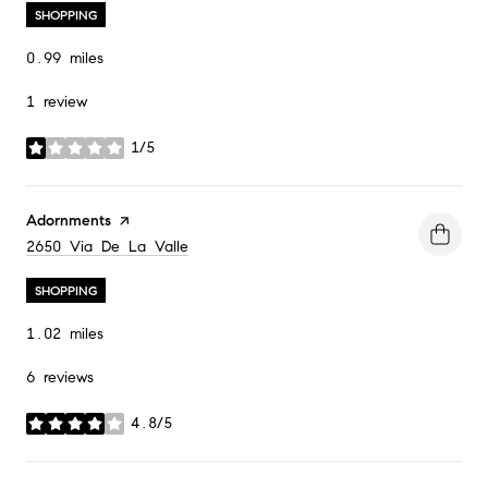
SHOPPING
0.99
miles
1 review
1/5
stars
Visit the
Adornments
page on Yelp
Search
2650 Via De La Valle
on Google Maps
SHOPPING
1.02
miles
6 reviews
4.8/5
stars