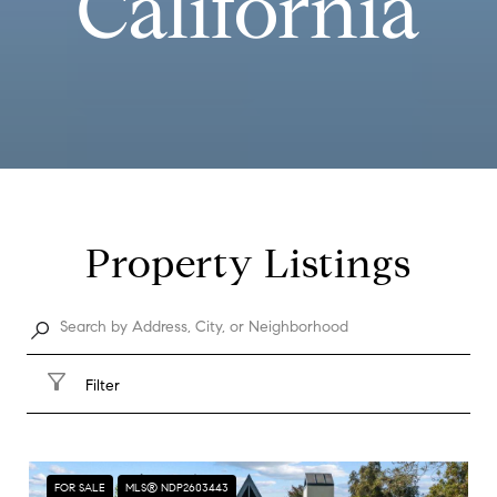
California
Property Listings
Filter
FOR SALE
MLS® NDP2603443