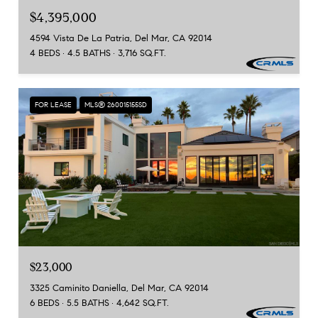
$4,395,000
4594 Vista De La Patria, Del Mar, CA 92014
4 BEDS
4.5 BATHS
3,716 SQ.FT.
FOR LEASE
MLS® 260015155SD
$23,000
3325 Caminito Daniella, Del Mar, CA 92014
6 BEDS
5.5 BATHS
4,642 SQ.FT.