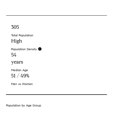
305
Total Population
High
Population Density
54
years
Median Age
51 / 49%
Men vs Women
Population by Age Group