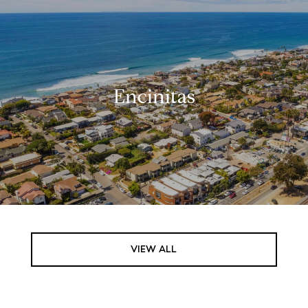
Encinitas
VIEW ALL