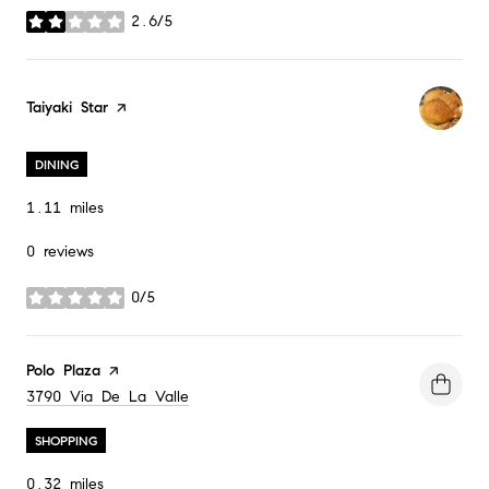
2.6/5
stars
Visit the
Taiyaki Star
page on Yelp
DINING
1.11
miles
0 reviews
0/5
stars
Visit the
Polo Plaza
page on Yelp
Search
3790 Via De La Valle
on Google Maps
SHOPPING
0.32
miles