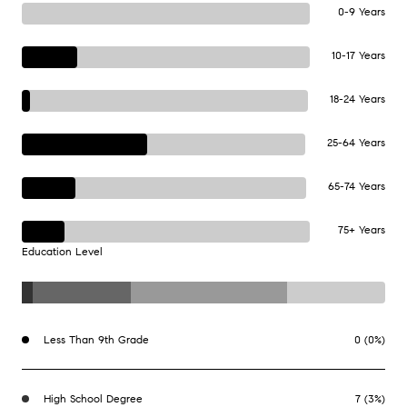
0-9 Years
10-17 Years
18-24 Years
25-64 Years
65-74 Years
75+ Years
Education Level
Less Than 9th Grade
0 (0%)
High School Degree
7 (3%)