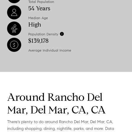
Total Population
54 Years
Median Age
High
Population Density
$139,178
Average Individual Income
Around Rancho Del
Mar, Del Mar, CA, CA
There's plenty to do around Rancho Del Mar, Del Mar, CA,
including shopping, dining, nightlife, parks, and more. Data