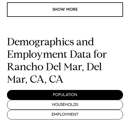
SHOW MORE
Demographics and
Employment Data for
Rancho Del Mar, Del
Mar, CA, CA
POPULATION
HOUSEHOLDS
EMPLOYMENT