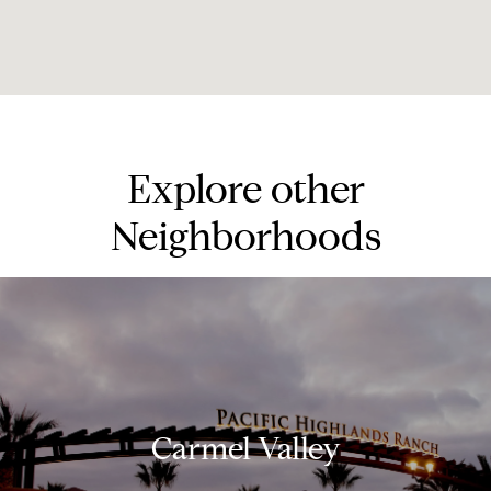
Explore other
Neighborhoods
Carmel Valley