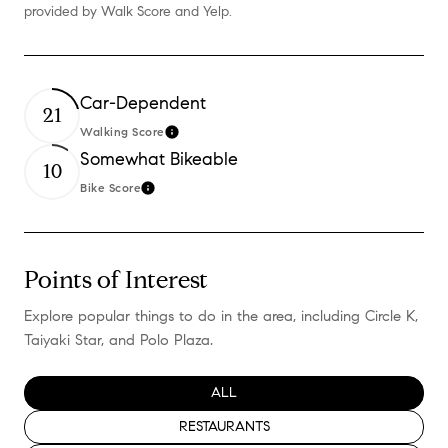
provided by Walk Score and Yelp.
Car-Dependent
21
Walking Score
Learn More
Somewhat Bikeable
10
Bike Score
Learn More
Points of Interest
Explore popular things to do in the area, including Circle K,
Taiyaki Star, and Polo Plaza.
SEARCH BUSINESSES RELATED TO
ALL
SEARCH BUSINESSES RELATED TO
RESTAURANTS