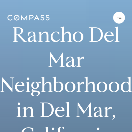
Rancho Del
Mar
Neighborhoo
in Del Mar,