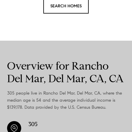
SEARCH HOMES
Overview for Rancho
Del Mar, Del Mar, CA, CA
305 people live in Rancho Del Mar, Del Mar, CA, where the
median age is 54 and the average individual income is
$139,178. Data provided by the U.S. Census Bureau.
305