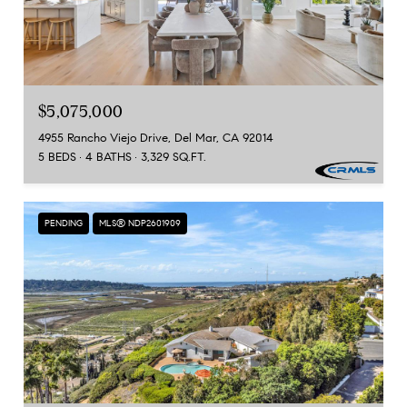
$5,075,000
4955 Rancho Viejo Drive, Del Mar, CA 92014
5 BEDS
4 BATHS
3,329 SQ.FT.
PENDING
MLS® NDP2601909