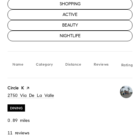
SEARCH BUSINESSES RELATED TO
SHOPPING
SEARCH BUSINESSES RELATED TO
ACTIVE
SEARCH BUSINESSES RELATED TO
BEAUTY
SEARCH BUSINESSES RELATED TO
NIGHTLIFE
Name
Category
Distance
Reviews
Ratings b
Visit the
Circle K
page on Yelp
Search
2750 Via De La Valle
on Google Maps
DINING
0.89
miles
11 reviews