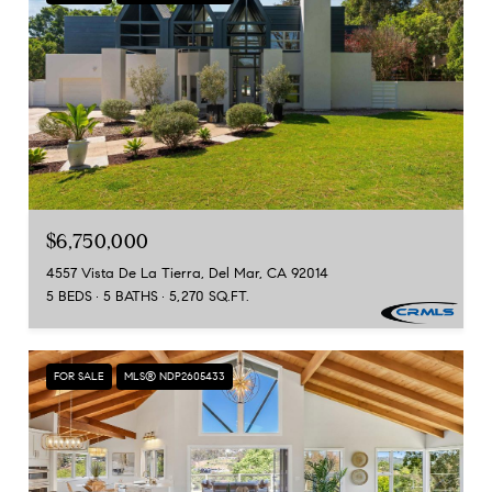
$6,750,000
4557 Vista De La Tierra, Del Mar, CA 92014
5 BEDS
5 BATHS
5,270 SQ.FT.
FOR SALE
MLS® NDP2605433