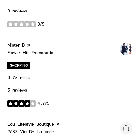
0 reviews
0/5
stars
Visit the
Mister B
page on Yelp
Search
Flower Hill Promenade
on Google Maps
SHOPPING
0.75
miles
3 reviews
4.7/5
stars
Visit the
Equ Lifestyle Boutique
page on Yelp
Search
2683 Via De La Valle
on Google Maps