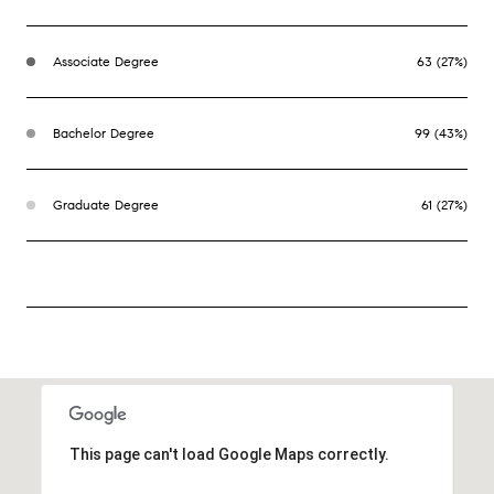
Associate Degree
63 (27%)
Bachelor Degree
99 (43%)
Graduate Degree
61 (27%)
This page can't load Google Maps correctly.