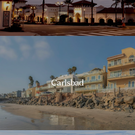
Carlsbad