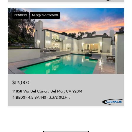
PENDING
MLS® 260015851SD
$13,000
14858 Via Del Canon, Del Mar, CA 92014
4 BEDS
4.5 BATHS
3,372 SQ.FT.