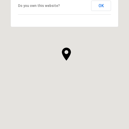
OK
Do you own this website?