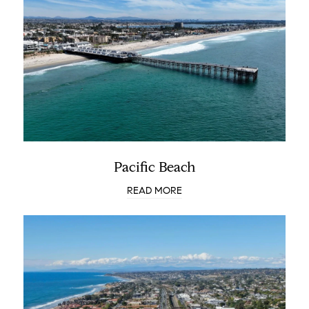
Pacific Beach
READ MORE