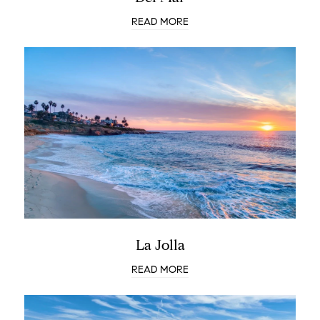
READ MORE
La Jolla
READ MORE