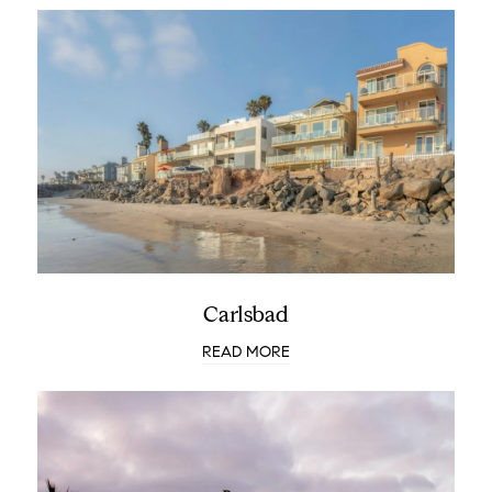
Carlsbad
READ MORE