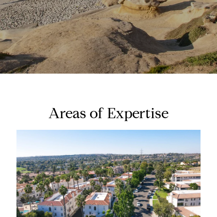
Areas of Expertise