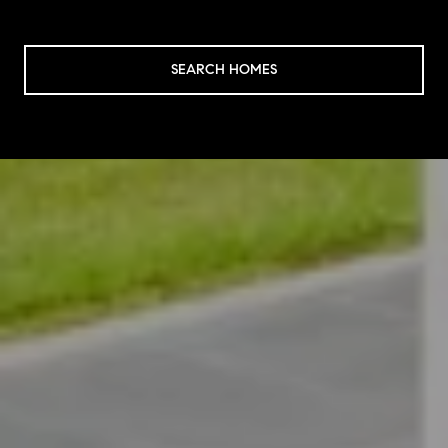
SEARCH HOMES