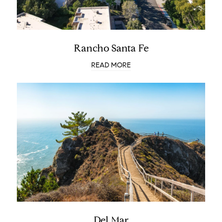
Rancho Santa Fe
READ MORE
Del Mar