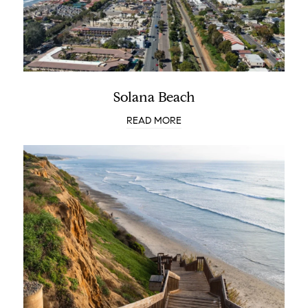
Solana Beach
READ MORE