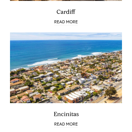
Cardiff
READ MORE
Encinitas
READ MORE