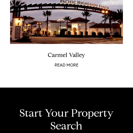
Carmel Valley
READ MORE
Start Your Property
Search