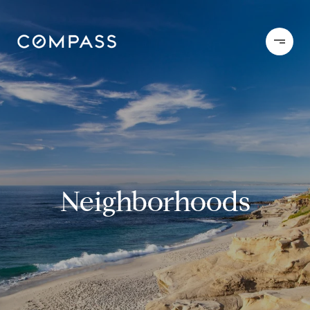
Neighborhoods