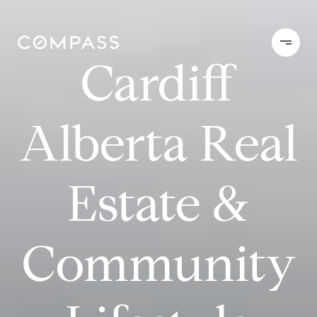
Cardiff
Alberta Real
Estate &
Community