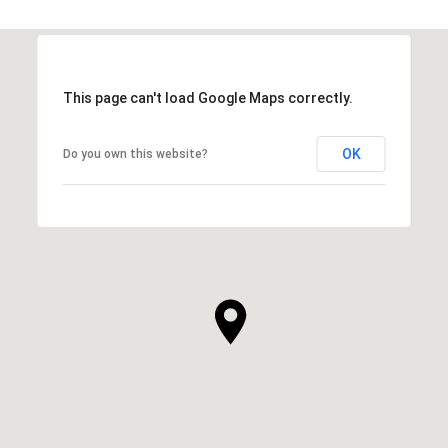
This page can't load Google Maps correctly.
OK
Do you own this website?