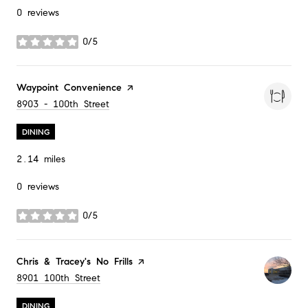
0 reviews
0/5
stars
Visit the
Waypoint Convenience
page on Yelp
Search
8903 - 100th Street
on Google Maps
DINING
2.14
miles
0 reviews
0/5
stars
Visit the
Chris & Tracey's No Frills
page on Yelp
Search
8901 100th Street
on Google Maps
DINING