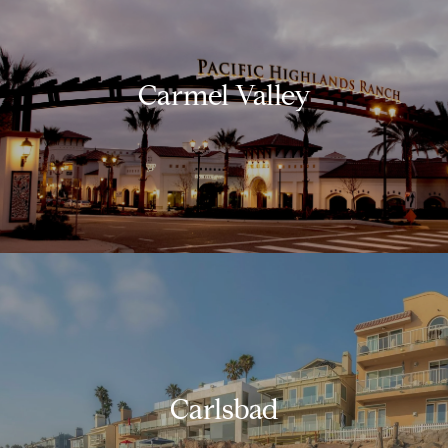
Carmel Valley
Carlsbad