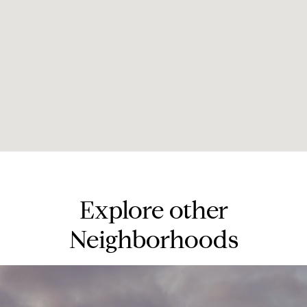
Explore other
Neighborhoods