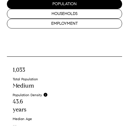
POPULATION
HOUSEHOLDS
EMPLOYMENT
1,033
Total Population
Medium
Population Density
43.6
years
Median Age
--