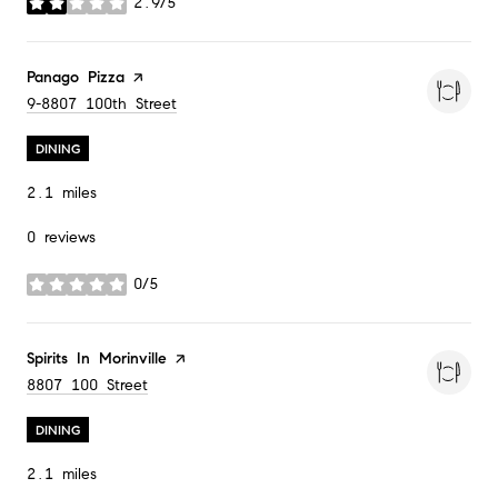
2.9/5
stars
Visit the
Panago Pizza
page on Yelp
Search
9-8807 100th Street
on Google Maps
DINING
2.1
miles
0 reviews
0/5
stars
Visit the
Spirits In Morinville
page on Yelp
Search
8807 100 Street
on Google Maps
DINING
2.1
miles