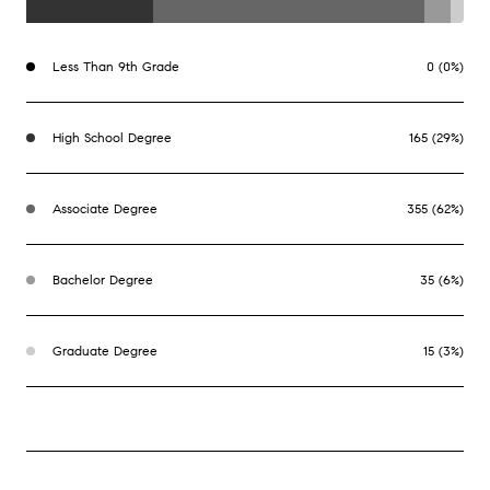
Less Than 9th Grade
0 (0%)
High School Degree
165 (29%)
Associate Degree
355 (62%)
Bachelor Degree
35 (6%)
Graduate Degree
15 (3%)