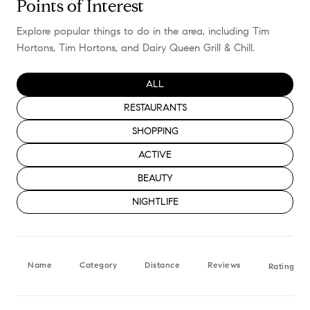
Points of Interest
Explore popular things to do in the area, including Tim
Hortons, Tim Hortons, and Dairy Queen Grill & Chill.
SEARCH BUSINESSES RELATED TO
ALL
SEARCH BUSINESSES RELATED TO
RESTAURANTS
SEARCH BUSINESSES RELATED TO
SHOPPING
SEARCH BUSINESSES RELATED TO
ACTIVE
SEARCH BUSINESSES RELATED TO
BEAUTY
SEARCH BUSINESSES RELATED TO
NIGHTLIFE
Name
Category
Distance
Reviews
Ratings b