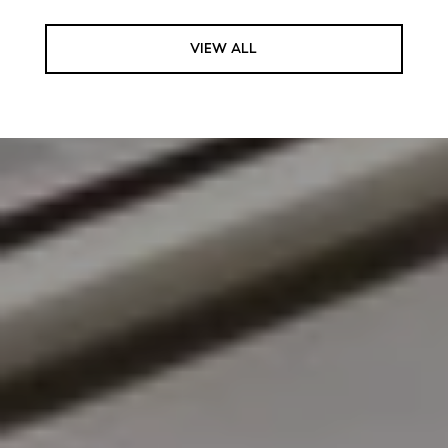
VIEW ALL