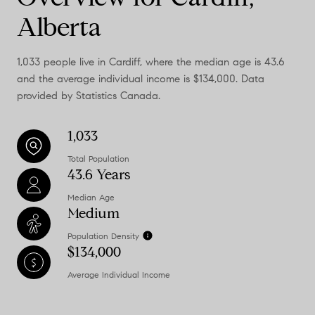
Alberta
1,033 people live in Cardiff, where the median age is 43.6
and the average individual income is $134,000. Data
provided by Statistics Canada.
1,033
Total Population
43.6 Years
Median Age
Medium
Population Density
$134,000
Average Individual Income