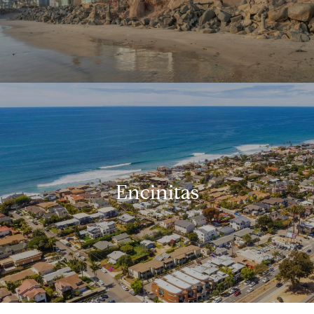
Encinitas