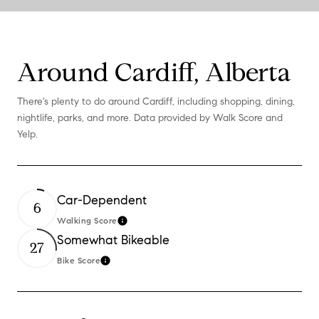
Around Cardiff, Alberta
There's plenty to do around Cardiff, including shopping, dining,
nightlife, parks, and more. Data provided by Walk Score and
Yelp.
Car-Dependent
6
Walking Score
Learn More
Somewhat Bikeable
27
Bike Score
Learn More