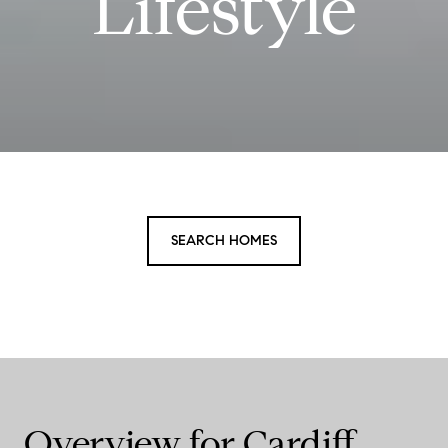
Lifestyle
SEARCH HOMES
Overview for Cardiff,