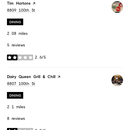
Visit the
Tim Hortons
page on Yelp
Search
8809 100th St
on Google Maps
DINING
2.08
miles
5 reviews
2.6/5
stars
Visit the
Dairy Queen Grill & Chill
page on Yelp
Search
8807 100th St
on Google Maps
DINING
2.1
miles
8 reviews