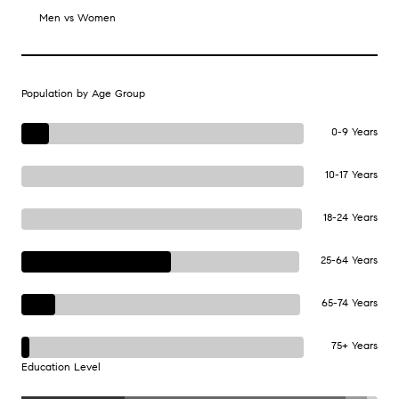
Men vs Women
Population by Age Group
0-9 Years
10-17 Years
18-24 Years
25-64 Years
65-74 Years
75+ Years
Education Level