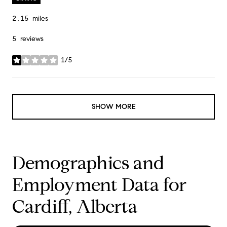
2.15
miles
5 reviews
1/5
stars
SHOW MORE
Demographics and
Employment Data for
Cardiff, Alberta