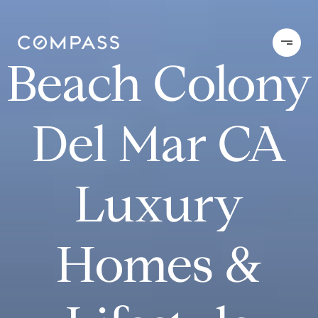
Beach Colony
Del Mar CA
Luxury
Homes &