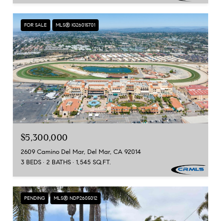
FOR SALE
MLS® IG26015701
$5,300,000
2609 Camino Del Mar, Del Mar, CA 92014
3 BEDS
2 BATHS
1,545 SQ.FT.
PENDING
MLS® NDP2605012