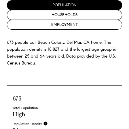
POPULATION
HOUSEHOLDS
EMPLOYMENT
673 people call Beach Colony, Del Mar, CA home. The
population density is 18,827 and the largest age group is
between 25 and 64 years old.
Data provided by the U.S.
Census Bureau.
673
Total Population
High
Population Density