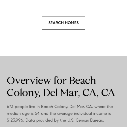
SEARCH HOMES
Overview for Beach
Colony, Del Mar, CA, CA
673 people live in Beach Colony, Del Mar, CA, where the
median age is 54 and the average individual income is
$123,996. Data provided by the U.S. Census Bureau.