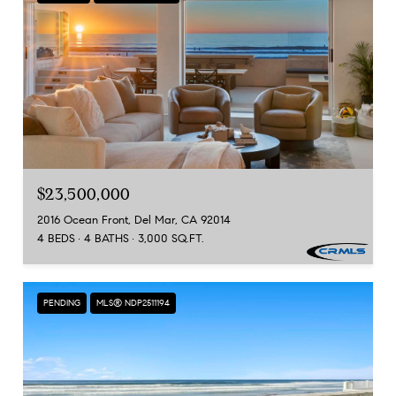
$23,500,000
2016 Ocean Front, Del Mar, CA 92014
4 BEDS
4 BATHS
3,000 SQ.FT.
PENDING
MLS® NDP2511194