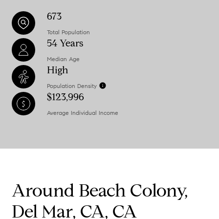
673
Total Population
54 Years
Median Age
High
Population Density
$123,996
Average Individual Income
Around Beach Colony,
Del Mar, CA, CA