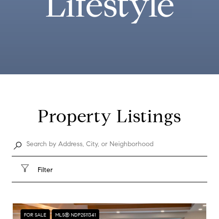
Lifestyle
Property Listings
Filter
FOR SALE
MLS® NDP2511341