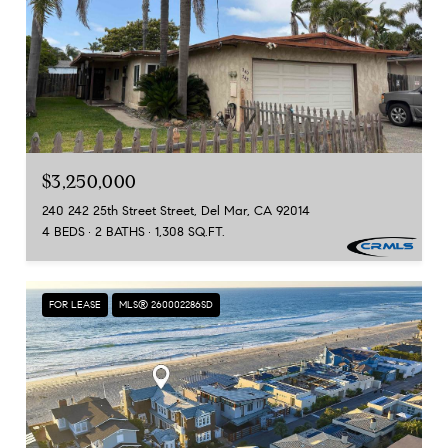
$3,250,000
240 242 25th Street Street, Del Mar, CA 92014
4 BEDS
2 BATHS
1,308 SQ.FT.
FOR LEASE
MLS® 260002286SD