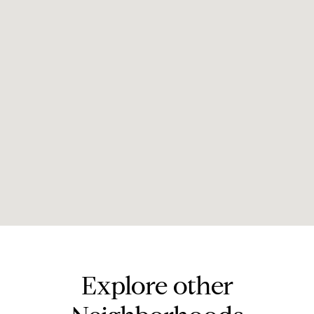
Explore other