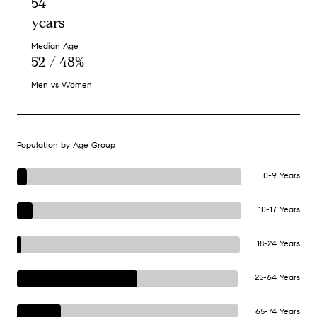
54
years
Median Age
52 / 48%
Men vs Women
Population by Age Group
0-9 Years
10-17 Years
18-24 Years
25-64 Years
65-74 Years