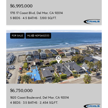
$6,995,000
1715 17 Coast Blvd, Del Mar, CA 92014
5 BEDS
4.5 BATHS
3,100 SQ.FT.
FOR SALE
MLS® NDP2602333
$6,750,000
1820 Coast Boulevard, Del Mar, CA 92014
4 BEDS
3.5 BATHS
2,454 SQ.FT.