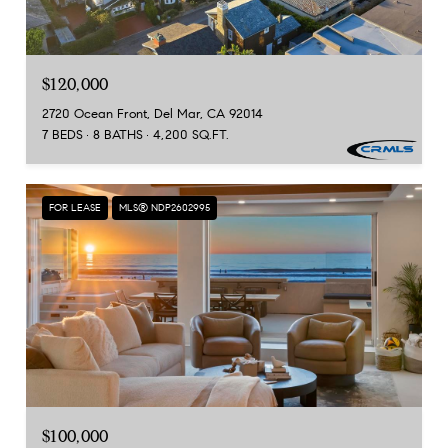
$120,000
2720 Ocean Front, Del Mar, CA 92014
7 BEDS
8 BATHS
4,200 SQ.FT.
FOR LEASE
MLS® NDP2602995
$100,000