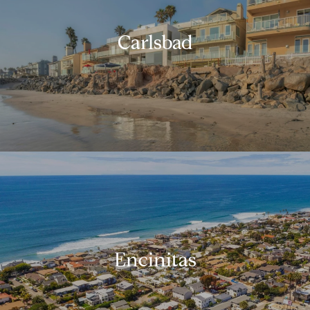
Carlsbad
Encinitas