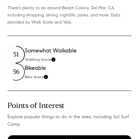
There's plenty to do around Beach Colony, Del Mar, CA,
including shopping, dining, nightlife, parks, and more. Data
provided by Walk Score and Yelp.
Somewhat Walkable
51
Walking Score
Learn More
Bikeable
56
Bike Score
Learn More
Points of Interest
Explore popular things to do in the area, including Sol Surf
Camp.