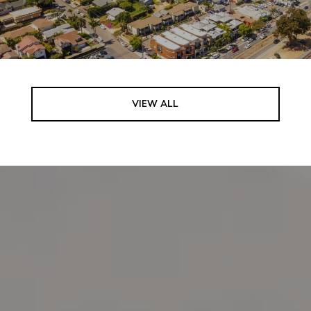
VIEW ALL