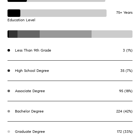
75+ Years
Education Level
Less Than 9th Grade
3 (1%)
High School Degree
35 (7%)
Associate Degree
95 (18%)
Bachelor Degree
224 (42%)
Graduate Degree
172 (33%)