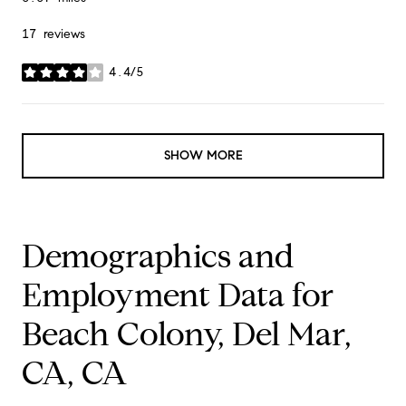
17 reviews
4.4/5
stars
SHOW MORE
Demographics and
Employment Data for
Beach Colony, Del Mar,
CA, CA