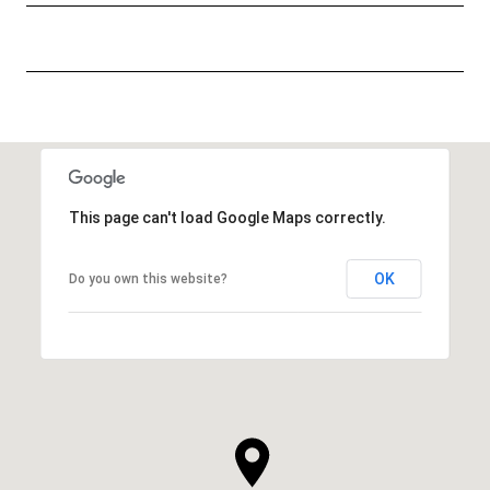
This page can't load Google Maps correctly.
OK
Do you own this website?