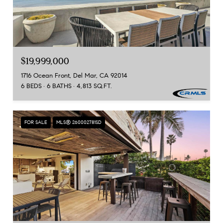
$19,999,000
1716 Ocean Front, Del Mar, CA 92014
6 BEDS
6 BATHS
4,813 SQ.FT.
FOR SALE
MLS® 260002781SD