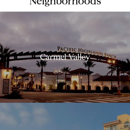
Neighborhoods
Carmel Valley