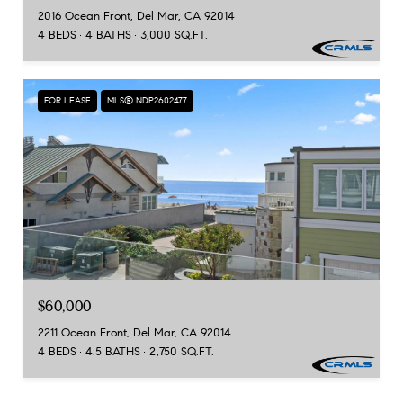
2016 Ocean Front, Del Mar, CA 92014
4 BEDS
4 BATHS
3,000 SQ.FT.
FOR LEASE
MLS® NDP2602477
$60,000
2211 Ocean Front, Del Mar, CA 92014
4 BEDS
4.5 BATHS
2,750 SQ.FT.