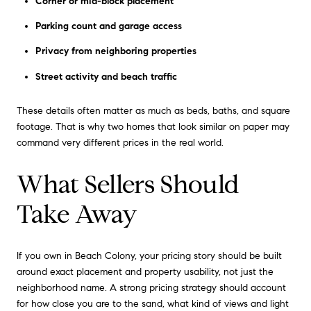
Corner or mid-block placement
Parking count and garage access
Privacy from neighboring properties
Street activity and beach traffic
These details often matter as much as beds, baths, and square
footage. That is why two homes that look similar on paper may
command very different prices in the real world.
What Sellers Should
Take Away
If you own in Beach Colony, your pricing story should be built
around exact placement and property usability, not just the
neighborhood name. A strong pricing strategy should account
for how close you are to the sand, what kind of views and light