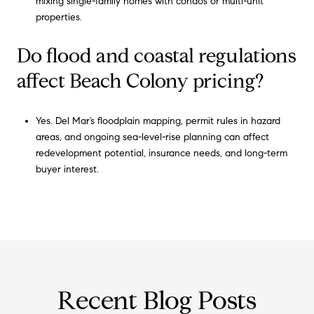
mixing single-family homes with condos or multi-unit
properties.
Do flood and coastal regulations
affect Beach Colony pricing?
Yes. Del Mar’s floodplain mapping, permit rules in hazard
areas, and ongoing sea-level-rise planning can affect
redevelopment potential, insurance needs, and long-term
buyer interest.
Recent Blog Posts