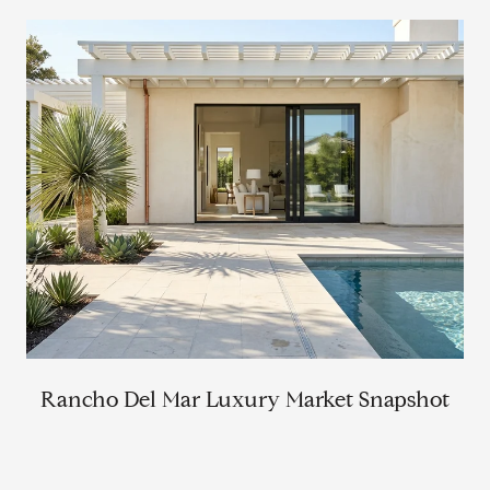
Rancho Del Mar Luxury Market Snapshot