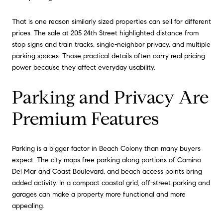
That is one reason similarly sized properties can sell for different
prices. The sale at 205 24th Street highlighted distance from
stop signs and train tracks, single-neighbor privacy, and multiple
parking spaces. Those practical details often carry real pricing
power because they affect everyday usability.
Parking and Privacy Are
Premium Features
Parking is a bigger factor in Beach Colony than many buyers
expect. The city maps free parking along portions of Camino
Del Mar and Coast Boulevard, and beach access points bring
added activity. In a compact coastal grid, off-street parking and
garages can make a property more functional and more
appealing.