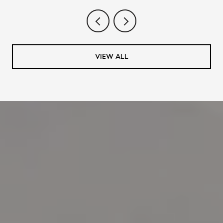
VIEW ALL