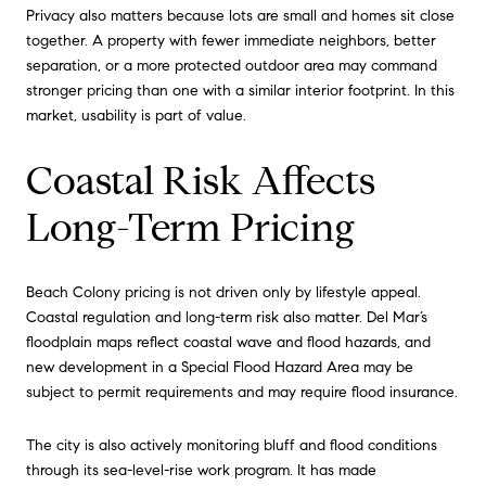
Privacy also matters because lots are small and homes sit close
together. A property with fewer immediate neighbors, better
separation, or a more protected outdoor area may command
stronger pricing than one with a similar interior footprint. In this
market, usability is part of value.
Coastal Risk Affects
Long-Term Pricing
Beach Colony pricing is not driven only by lifestyle appeal.
Coastal regulation and long-term risk also matter. Del Mar’s
floodplain maps reflect coastal wave and flood hazards, and
new development in a Special Flood Hazard Area may be
subject to permit requirements and may require flood insurance.
The city is also actively monitoring bluff and flood conditions
through its sea-level-rise work program. It has made