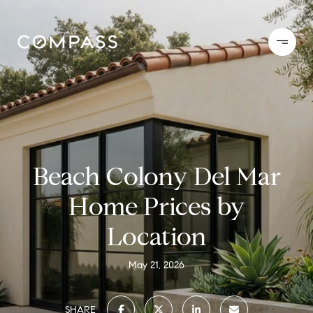
Beach Colony Del Mar
Home Prices by
Location
May 21, 2026
SHARE