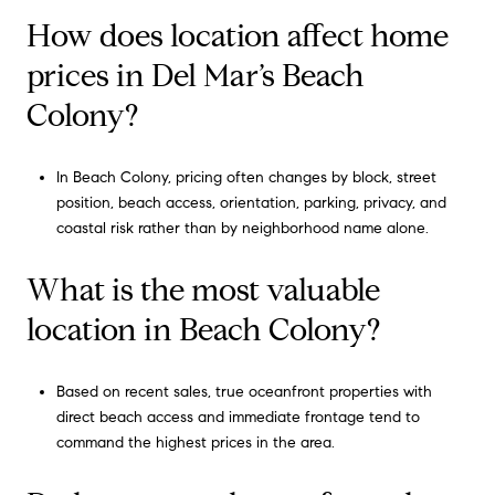
How does location affect home
prices in Del Mar’s Beach
Colony?
In Beach Colony, pricing often changes by block, street
position, beach access, orientation, parking, privacy, and
coastal risk rather than by neighborhood name alone.
What is the most valuable
location in Beach Colony?
Based on recent sales, true oceanfront properties with
direct beach access and immediate frontage tend to
command the highest prices in the area.