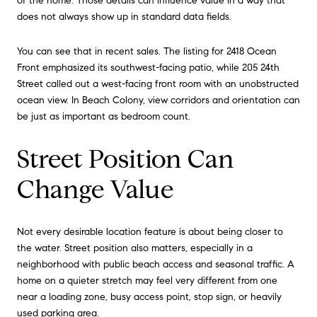
of the home. Those details can influence value in a way that
does not always show up in standard data fields.
You can see that in recent sales. The listing for 2418 Ocean
Front emphasized its southwest-facing patio, while 205 24th
Street called out a west-facing front room with an unobstructed
ocean view. In Beach Colony, view corridors and orientation can
be just as important as bedroom count.
Street Position Can
Change Value
Not every desirable location feature is about being closer to
the water. Street position also matters, especially in a
neighborhood with public beach access and seasonal traffic. A
home on a quieter stretch may feel very different from one
near a loading zone, busy access point, stop sign, or heavily
used parking area.