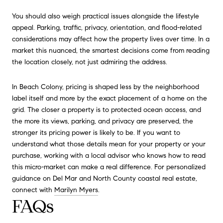
You should also weigh practical issues alongside the lifestyle
appeal. Parking, traffic, privacy, orientation, and flood-related
considerations may affect how the property lives over time. In a
market this nuanced, the smartest decisions come from reading
the location closely, not just admiring the address.
In Beach Colony, pricing is shaped less by the neighborhood
label itself and more by the exact placement of a home on the
grid. The closer a property is to protected ocean access, and
the more its views, parking, and privacy are preserved, the
stronger its pricing power is likely to be. If you want to
understand what those details mean for your property or your
purchase, working with a local advisor who knows how to read
this micro-market can make a real difference. For personalized
guidance on Del Mar and North County coastal real estate,
connect with
Marilyn Myers
.
FAQs