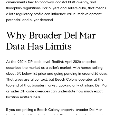
amendments tied to floodway, coastal bluff overlay, and
floodplain regulations. For buyers and sellers alike, that means
a lot’s regulatory profile can influence value, redevelopment
potential, and buyer demand.
Why Broader Del Mar
Data Has Limits
At the 92014 ZIP code level, Redfin’s April 2026 snapshot
describes the market as a seller’s market, with homes selling
about 3% below list price and going pending in around 26 days.
That gives useful context, but Beach Colony operates at the
top end of that broader market. Looking only at inland Del Mar
or wider ZIP code averages can understate how much exact
location matters here.
If you are pricing a Beach Colony property, broader Del Mar