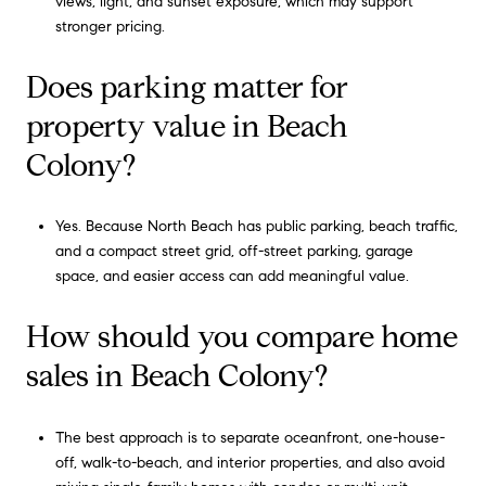
views, light, and sunset exposure, which may support
stronger pricing.
Does parking matter for
property value in Beach
Colony?
Yes. Because North Beach has public parking, beach traffic,
and a compact street grid, off-street parking, garage
space, and easier access can add meaningful value.
How should you compare home
sales in Beach Colony?
The best approach is to separate oceanfront, one-house-
off, walk-to-beach, and interior properties, and also avoid