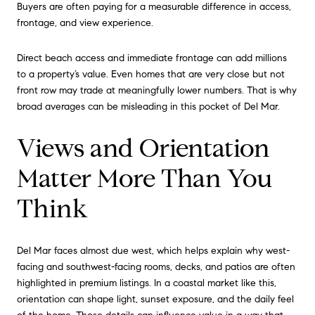
Buyers are often paying for a measurable difference in access,
frontage, and view experience.
Direct beach access and immediate frontage can add millions
to a property’s value. Even homes that are very close but not
front row may trade at meaningfully lower numbers. That is why
broad averages can be misleading in this pocket of Del Mar.
Views and Orientation
Matter More Than You
Think
Del Mar faces almost due west, which helps explain why west-
facing and southwest-facing rooms, decks, and patios are often
highlighted in premium listings. In a coastal market like this,
orientation can shape light, sunset exposure, and the daily feel