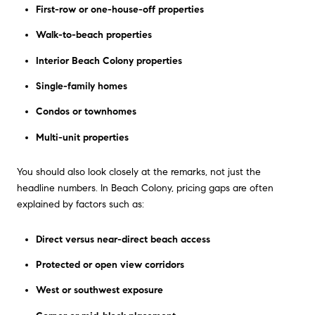
First-row or one-house-off properties
Walk-to-beach properties
Interior Beach Colony properties
Single-family homes
Condos or townhomes
Multi-unit properties
You should also look closely at the remarks, not just the
headline numbers. In Beach Colony, pricing gaps are often
explained by factors such as:
Direct versus near-direct beach access
Protected or open view corridors
West or southwest exposure