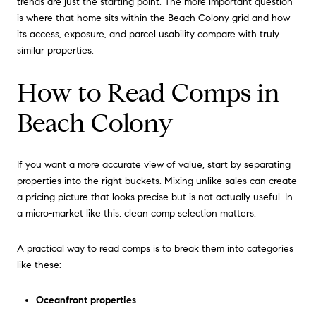
trends are just the starting point. The more important question
is where that home sits within the Beach Colony grid and how
its access, exposure, and parcel usability compare with truly
similar properties.
How to Read Comps in
Beach Colony
If you want a more accurate view of value, start by separating
properties into the right buckets. Mixing unlike sales can create
a pricing picture that looks precise but is not actually useful. In
a micro-market like this, clean comp selection matters.
A practical way to read comps is to break them into categories
like these:
Oceanfront properties