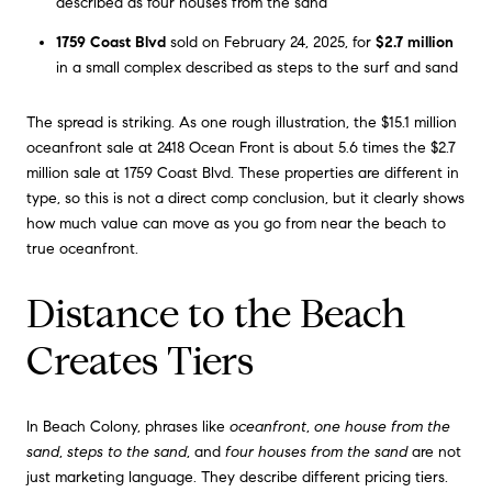
described as four houses from the sand
1759 Coast Blvd
sold on February 24, 2025, for
$2.7 million
in a small complex described as steps to the surf and sand
The spread is striking. As one rough illustration, the $15.1 million
oceanfront sale at 2418 Ocean Front is about 5.6 times the $2.7
million sale at 1759 Coast Blvd. These properties are different in
type, so this is not a direct comp conclusion, but it clearly shows
how much value can move as you go from near the beach to
true oceanfront.
Distance to the Beach
Creates Tiers
In Beach Colony, phrases like
oceanfront
,
one house from the
sand
,
steps to the sand
, and
four houses from the sand
are not
just marketing language. They describe different pricing tiers.