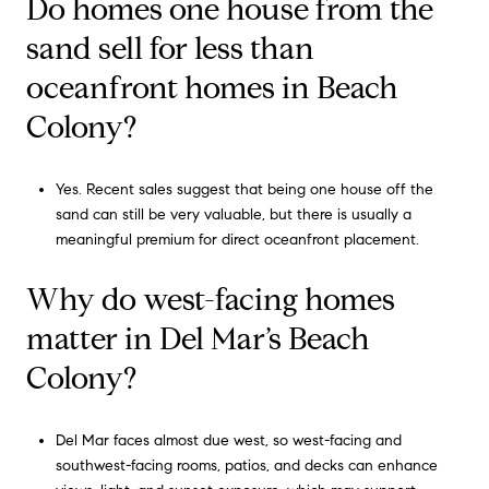
Do homes one house from the
sand sell for less than
oceanfront homes in Beach
Colony?
Yes. Recent sales suggest that being one house off the
sand can still be very valuable, but there is usually a
meaningful premium for direct oceanfront placement.
Why do west-facing homes
matter in Del Mar’s Beach
Colony?
Del Mar faces almost due west, so west-facing and
southwest-facing rooms, patios, and decks can enhance