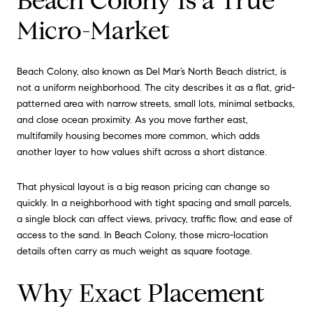
Beach Colony Is a True
Micro-Market
Beach Colony, also known as Del Mar’s North Beach district, is
not a uniform neighborhood. The city describes it as a flat, grid-
patterned area with narrow streets, small lots, minimal setbacks,
and close ocean proximity. As you move farther east,
multifamily housing becomes more common, which adds
another layer to how values shift across a short distance.
That physical layout is a big reason pricing can change so
quickly. In a neighborhood with tight spacing and small parcels,
a single block can affect views, privacy, traffic flow, and ease of
access to the sand. In Beach Colony, those micro-location
details often carry as much weight as square footage.
Why Exact Placement