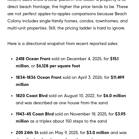
direct beach frontage, the higher the price tends to be. These
are not perfect apples-to-apples comparisons because Beach
Colony includes single-family homes, condos, townhomes, and
multi-unit properties. Still, the pricing ladder is hard to ignore.
Here is a directional snapshot from recent reported sales:
2418 Ocean Front
sold on December 4, 2025, for
$15.1
million
, or
$6,128 per square foot
1834-1836 Ocean Front
sold on April 3, 2026, for
$11.499
million
1820 Coast Blvd
sold on August 10, 2022, for
$6.0 million
and was described as one house from the sand
1943-45 Coast Blvd
sold on November 18, 2025, for
$3.95
million
as a triplex about 150 steps to the sand
205 24th St
sold on May 9, 2025, for
$3.0 million
and was