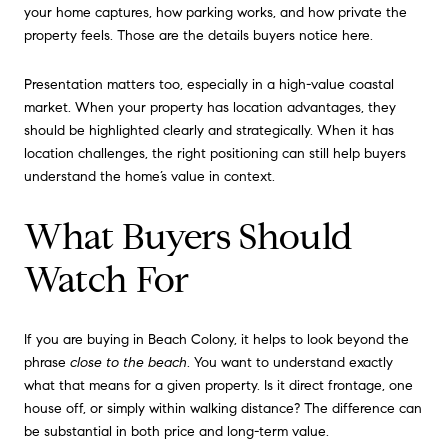
your home captures, how parking works, and how private the
property feels. Those are the details buyers notice here.
Presentation matters too, especially in a high-value coastal
market. When your property has location advantages, they
should be highlighted clearly and strategically. When it has
location challenges, the right positioning can still help buyers
understand the home’s value in context.
What Buyers Should
Watch For
If you are buying in Beach Colony, it helps to look beyond the
phrase
close to the beach
. You want to understand exactly
what that means for a given property. Is it direct frontage, one
house off, or simply within walking distance? The difference can
be substantial in both price and long-term value.