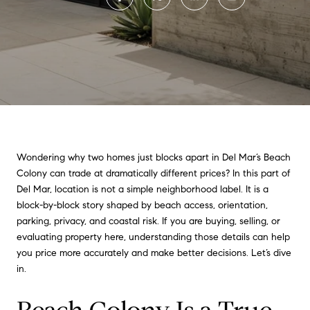
Wondering why two homes just blocks apart in Del Mar’s Beach
Colony can trade at dramatically different prices? In this part of
Del Mar, location is not a simple neighborhood label. It is a
block-by-block story shaped by beach access, orientation,
parking, privacy, and coastal risk. If you are buying, selling, or
evaluating property here, understanding those details can help
you price more accurately and make better decisions. Let’s dive
in.