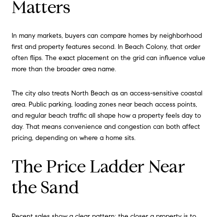
Matters
In many markets, buyers can compare homes by neighborhood
first and property features second. In Beach Colony, that order
often flips. The exact placement on the grid can influence value
more than the broader area name.
The city also treats North Beach as an access-sensitive coastal
area. Public parking, loading zones near beach access points,
and regular beach traffic all shape how a property feels day to
day. That means convenience and congestion can both affect
pricing, depending on where a home sits.
The Price Ladder Near
the Sand
Recent sales show a clear pattern: the closer a property is to