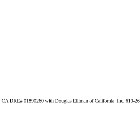
n CA DRE# 01890260 with Douglas Elliman of California, Inc. 619-2