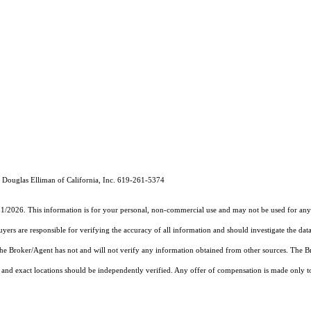
Douglas Elliman of California, Inc. 619-261-5374
31/2026. This information is for your personal, non-commercial use and may not be used for any 
rs are responsible for verifying the accuracy of all information and should investigate the data
 the Broker/Agent has not and will not verify any information obtained from other sources. The
and exact locations should be independently verified. Any offer of compensation is made only to p