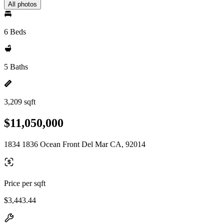
All photos
6 Beds
5 Baths
3,209 sqft
$11,050,000
1834 1836 Ocean Front Del Mar CA, 92014
Price per sqft
$3,443.44