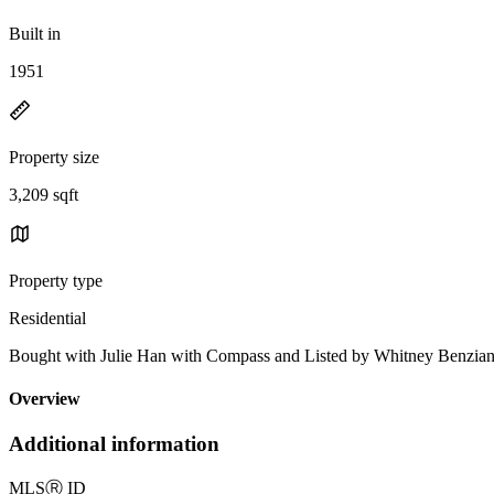
Built in
1951
Property size
3,209 sqft
Property type
Residential
Bought with Julie Han with Compass and Listed by Whitney Benzia
Overview
Additional information
MLS
Ⓡ
ID