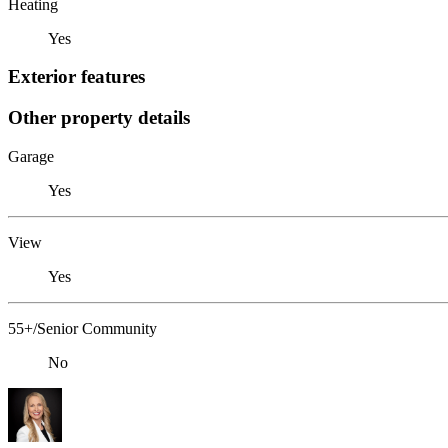
Heating
Yes
Exterior features
Other property details
Garage
Yes
View
Yes
55+/Senior Community
No