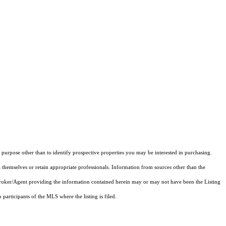
purpose other than to identify prospective properties you may be interested in purchasing.
 themselves or retain appropriate professionals. Information from sources other than the
 Broker/Agent providing the information contained herein may or may not have been the Listing
articipants of the MLS where the listing is filed.