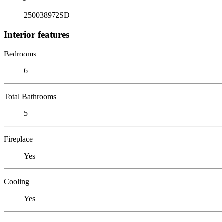
250038972SD
Interior features
Bedrooms
6
Total Bathrooms
5
Fireplace
Yes
Cooling
Yes