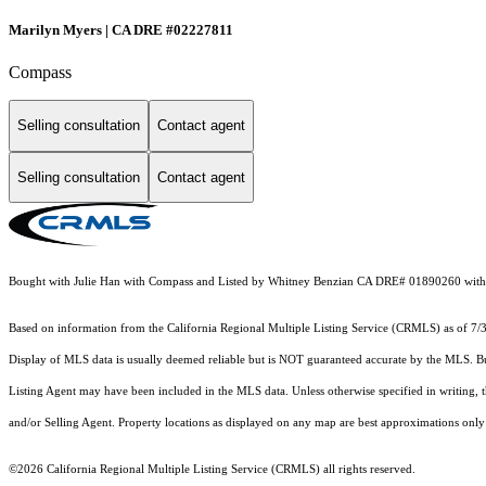
Marilyn Myers | CA DRE #02227811
Compass
Selling consultation
Contact agent
Selling consultation
Contact agent
Bought with Julie Han with Compass and Listed by Whitney Benzian CA DRE# 01890260 with 
Based on information from the
California Regional Multiple Listing Service (CRMLS)
as of 7/
Display of MLS data is usually deemed reliable but is NOT guaranteed accurate by the MLS. Buye
Listing Agent may have been included in the MLS data. Unless otherwise specified in writing,
and/or Selling Agent. Property locations as displayed on any map are best approximations only 
©2026
California Regional Multiple Listing Service (CRMLS)
all rights reserved.