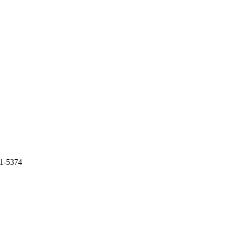
61-5374