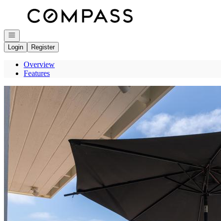
Go to: Homepage
Open navigation
Login
Register
Overview
Features